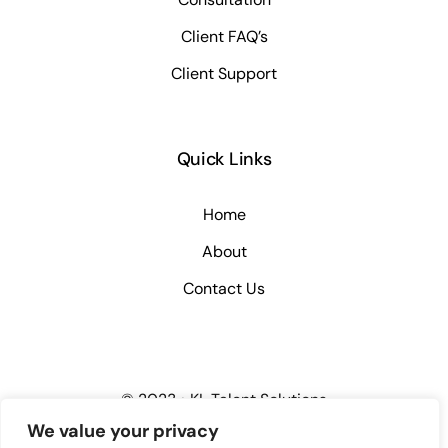
Client FAQ’s
Client Support
Quick Links
Home
About
Contact Us
© 2023 • KL Talent Solutions
We value your privacy