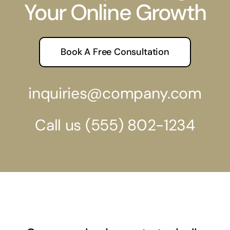
Your Online Growth
Book A Free Consultation
inquiries@company.com
Call us
(555) 802-1234