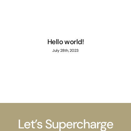
Hello world!
July 28th, 2023
Let’s Supercharge