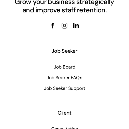
Grow your business strategically
and improve staff retention.
Job Seeker
Job Board
Job Seeker FAQ’s
Job Seeker Support
Client
Consultation