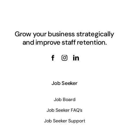
Grow your business strategically
and improve staff retention.
Job Seeker
Job Board
Job Seeker FAQ’s
Job Seeker Support