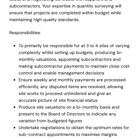
subcontractors. Your expertise in quantity surveying will
ensure that projects are completed within budget while
maintaining high quality standards.
Responsibilities:
To primarily be responsible for at 3 to 4 sites of varying
complexity whilst setting up budgets, producing bi-
monthly valuations, appointing subcontractors and
making subcontractor payments to maintain close cost
control and enable management decisions
Ensure weekly and monthly payments are processed
efficiently, any disputed items are resolved, allowing
site works to proceed unhindered and give an
accurate picture of site financial status
Produce site valuations on a bi-monthly basis and
present to the Board of Directors to indicate any
variation from budgeted figures
Undertake negotiations to obtain the optimum rates for
sub-contract appointments to maximise margins