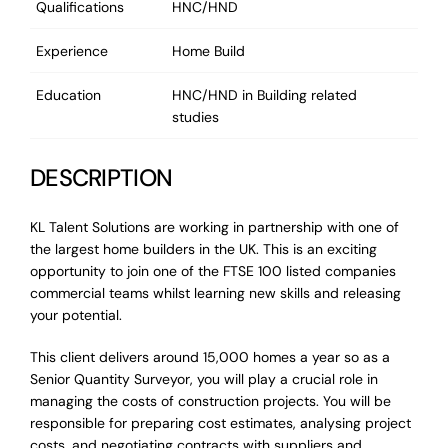
Qualifications
HNC/HND
Experience
Home Build
Education
HNC/HND in Building related
studies
DESCRIPTION
KL Talent Solutions are working in partnership with one of
the largest home builders in the UK. This is an exciting
opportunity to join one of the FTSE 100 listed companies
commercial teams whilst learning new skills and releasing
your potential.
This client delivers around 15,000 homes a year so as a
Senior Quantity Surveyor, you will play a crucial role in
managing the costs of construction projects. You will be
responsible for preparing cost estimates, analysing project
costs, and negotiating contracts with suppliers and