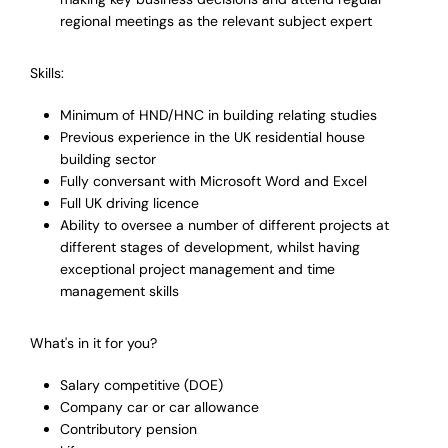
regional meetings as the relevant subject expert
Skills:
Minimum of HND/HNC in building relating studies
Previous experience in the UK residential house
building sector
Fully conversant with Microsoft Word and Excel
Full UK driving licence
Ability to oversee a number of different projects at
different stages of development, whilst having
exceptional project management and time
management skills
What's in it for you?
Salary competitive (DOE)
Company car or car allowance
Contributory pension