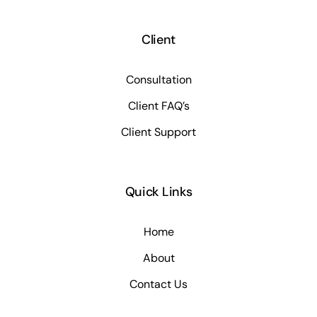
Client
Consultation
Client FAQ’s
Client Support
Quick Links
Home
About
Contact Us