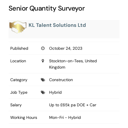
Senior Quantity Surveyor
KL Talent Solutions Ltd
Published
October 24, 2023
Location
Stockton-on-Tees, United
Kingdom
Category
Construction
Job Type
Hybrid
Salary
Up to £65k pa DOE + Car
Working Hours
Mon-Fri - Hybrid