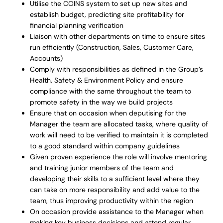
Utilise the COINS system to set up new sites and
establish budget, predicting site profitability for
financial planning verification
Liaison with other departments on time to ensure sites
run efficiently (Construction, Sales, Customer Care,
Accounts)
Comply with responsibilities as defined in the Group’s
Health, Safety & Environment Policy and ensure
compliance with the same throughout the team to
promote safety in the way we build projects
Ensure that on occasion when deputising for the
Manager the team are allocated tasks, where quality of
work will need to be verified to maintain it is completed
to a good standard within company guidelines
Given proven experience the role will involve mentoring
and training junior members of the team and
developing their skills to a sufficient level where they
can take on more responsibility and add value to the
team, thus improving productivity within the region
On occasion provide assistance to the Manager when
making key business decisions and attend regular