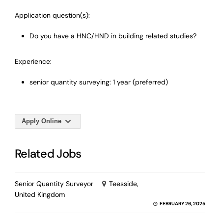
Application question(s):
Do you have a HNC/HND in building related studies?
Experience:
senior quantity surveying: 1 year (preferred)
Apply Online
Related Jobs
Senior Quantity Surveyor
Teesside,
United Kingdom
FEBRUARY 26, 2025