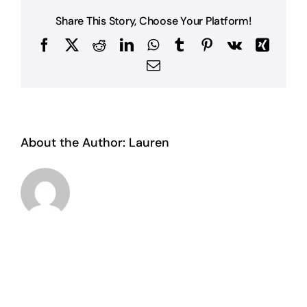
Share This Story, Choose Your Platform!
Facebook
X
Reddit
LinkedIn
WhatsApp
Tumblr
Pinterest
Vk
Xing
Email
About the Author:
Lauren