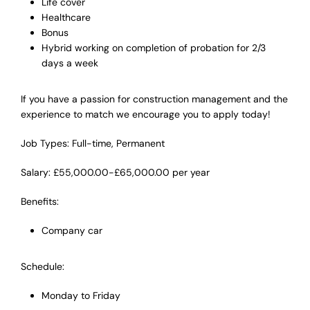
Life cover
Healthcare
Bonus
Hybrid working on completion of probation for 2/3
days a week
If you have a passion for construction management and the
experience to match we encourage you to apply today!
Job Types: Full-time, Permanent
Salary: £55,000.00-£65,000.00 per year
Benefits:
Company car
Schedule:
Monday to Friday