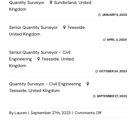
Quantity Surveyor
Sunderland, United
Kingdom
JANUARY 6, 2025
Senior Quantity Surveyor
Teesside,
United Kingdom
APRIL 3, 2024
Senior Quantity Surveyor - Civil
Engineering
Teesside, United
Kingdom
OCTOBER 24, 2023
Quantity Surveyor - Civil Engineering
Teesside, United Kingdom
SEPTEMBER 27, 2023
on
By
Lauren
|
September 27th, 2023
|
Comments Off
Senior
Quantity
Surveyor