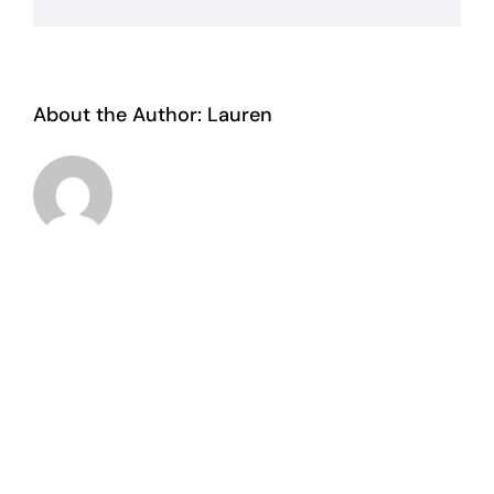
About the Author:
Lauren