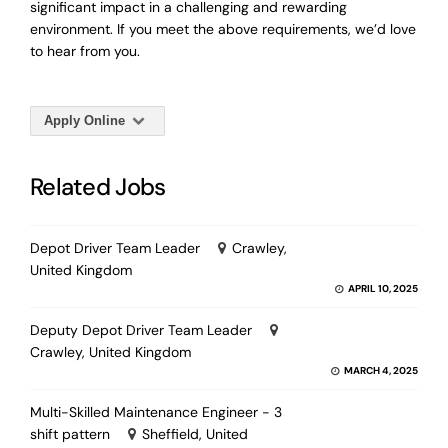
significant impact in a challenging and rewarding
environment. If you meet the above requirements, we’d love
to hear from you.
Apply Online
Related Jobs
Depot Driver Team Leader
Crawley,
United Kingdom
APRIL 10, 2025
Deputy Depot Driver Team Leader
Crawley, United Kingdom
MARCH 4, 2025
Multi-Skilled Maintenance Engineer - 3
shift pattern
Sheffield, United