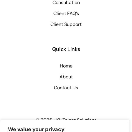
Consultation
Client FAQ’s
Client Support
Quick Links
Home
About
Contact Us
© 2025 • KL Talent Solutions
We value your privacy