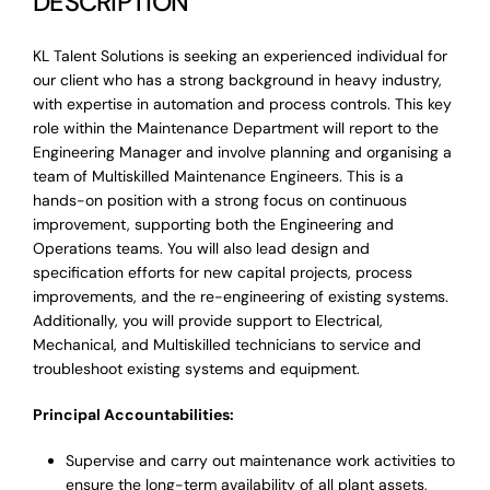
DESCRIPTION
KL Talent Solutions is seeking an experienced individual for
our client who has a strong background in heavy industry,
with expertise in automation and process controls. This key
role within the Maintenance Department will report to the
Engineering Manager and involve planning and organising a
team of Multiskilled Maintenance Engineers. This is a
hands-on position with a strong focus on continuous
improvement, supporting both the Engineering and
Operations teams. You will also lead design and
specification efforts for new capital projects, process
improvements, and the re-engineering of existing systems.
Additionally, you will provide support to Electrical,
Mechanical, and Multiskilled technicians to service and
troubleshoot existing systems and equipment.
Principal Accountabilities:
Supervise and carry out maintenance work activities to
ensure the long-term availability of all plant assets,