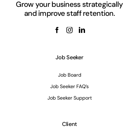
Grow your business strategically
and improve staff retention.
Job Seeker
Job Board
Job Seeker FAQ’s
Job Seeker Support
Client