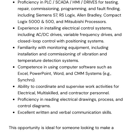
Proficiency in PLC / SCADA / HMI / DRIVES for testing,
repair, commissioning, programming, and fault finding,
including Siemens S7, RS Logix, Allen Bradley, Compact
Logix 5000 & 500, and Mitsubishi Processors.
Experience in installing electrical control systems,
including AC/DC drives, variable frequency drives, and
closed-loop control with positioning systems.
Familiarity with monitoring equipment, including
installation and commissioning of vibration and
temperature detection systems.
Competence in using computer software such as
Excel, PowerPoint, Word, and CMM Systems (e.g.,
Synchro).
Ability to coordinate and supervise work activities for
Electrical, Multiskilled, and contractor personnel.
Proficiency in reading electrical drawings, process, and
control diagrams.
Excellent written and verbal communication skills.
This opportunity is ideal for someone looking to make a