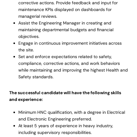
corrective actions. Provide feedback and input for
maintenance KPIs displayed on dashboards for
managerial reviews.
Assist the Engineering Manager in creating and
maintaining departmental budgets and financial
objectives.
Engage in continuous improvement initiatives across
the site.
Set and enforce expectations related to safety,
compliance, corrective actions, and work behaviors
while maintaining and improving the highest Health and
Safety standards.
The successful candidate will have the following skills
and experience:
Minimum HNC qualification, with a degree in Electrical
and Electronic Engineering preferred.
At least 5 years of experience in heavy industry,
including supervisory responsibilities.