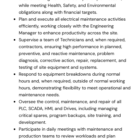
while meeting Health, Safety, and Environmental
obligations along with financial targets.
Plan and execute all electrical maintenance activities
efficiently, working closely with the Engineering
Manager to enhance productivity across the site.
Supervise a team of Technicians and, when required,
contractors, ensuring high performance in planned,
preventive, and reactive maintenance, problem
diagnosis, corrective action, repair, replacement, and
testing of site equipment and systems.
Respond to equipment breakdowns during normal
hours and, when required, outside of normal working
hours, demonstrating flexibility to meet operational and
maintenance needs.
Oversee the control, maintenance, and repair of all
PLC, SCADA, HMI, and Drives, including managing
critical spares, program backups, site training, and
development.
Participate in daily meetings with maintenance and
production teams to review workloads and plan