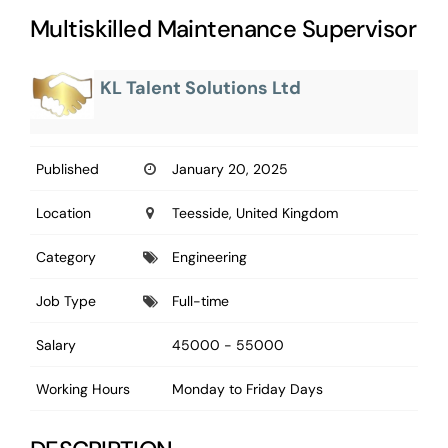
Multiskilled Maintenance Supervisor
KL Talent Solutions Ltd
Published
January 20, 2025
Location
Teesside, United Kingdom
Category
Engineering
Job Type
Full-time
Salary
45000 - 55000
Working Hours
Monday to Friday Days