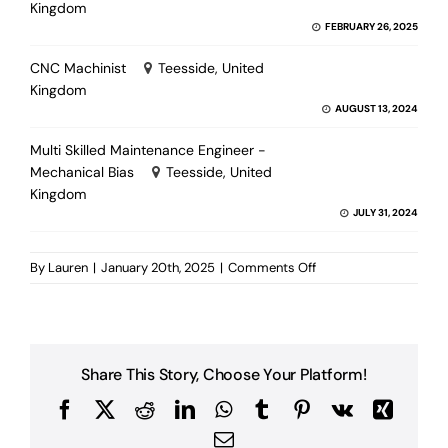
Kingdom
FEBRUARY 26, 2025
CNC Machinist
Teesside, United
Kingdom
AUGUST 13, 2024
Multi Skilled Maintenance Engineer -
Mechanical Bias
Teesside, United
Kingdom
JULY 31, 2024
on
By
Lauren
|
January 20th, 2025
|
Comments Off
Multiskilled
Maintenance
Supervisor
Share This Story, Choose Your Platform!
Facebook
X
Reddit
LinkedIn
WhatsApp
Tumblr
Pinterest
Vk
Xing
Email